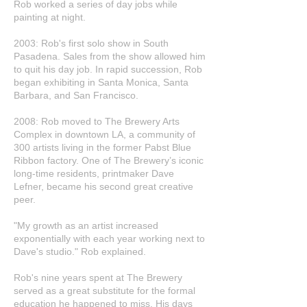
Rob worked a series of day jobs while
painting at night.
2003: Rob's first solo show in South
Pasadena. Sales from the show allowed him
to quit his day job. In rapid succession, Rob
began exhibiting in Santa Monica, Santa
Barbara, and San Francisco.
2008: Rob moved to The Brewery Arts
Complex in downtown LA, a community of
300 artists living in the former Pabst Blue
Ribbon factory. One of The Brewery’s iconic
long-time residents, printmaker Dave
Lefner, became his second great creative
peer.
"My growth as an artist increased
exponentially with each year working next to
Dave's studio." Rob explained.
Rob's nine years spent at The Brewery
served as a great substitute for the formal
education he happened to miss. His days