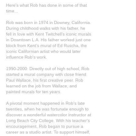
Here's what Rob has done in some of that
time...
Rob was born in 1974 in Downey, California.
During childhood walks with his father, he
fell in love with Kent Twitchell’s iconic murals
in Downtown L.A. His father worked just one
block from Kent’s mural of Ed Ruscha, the
iconic Californian artist who would later
influence Rob's work.
1990-2000
: Directly out of high school, Rob
started a mural company with close friend
Paul Wallace, his first creative peer. Rob
learned on the job from Wallace, and
painted murals for ten years.
A pivotal moment happened in Rob's late
twenties, when he was fortunate enough to
discover a wonderful watercolor instructor at
Long Beach City College. With his teacher's
encouragement, Rob began to pursue a
career as a studio artist. To support himself,