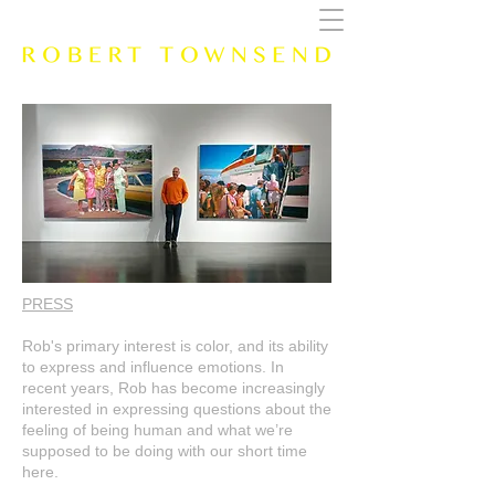
PRESS
Rob's primary interest is color, and its ability
to express and influence emotions. In
recent years, Rob has become increasingly
interested in expressing questions about the
feeling of being human and what we’re
supposed to be doing with our short time
here.