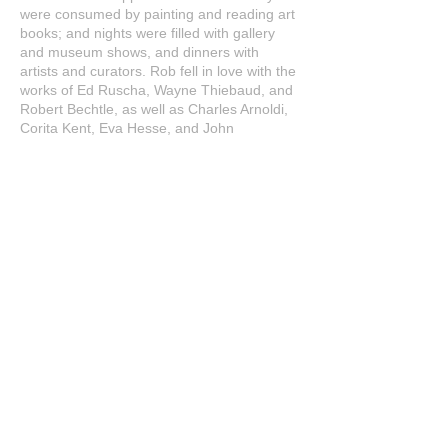
were consumed by painting and reading art
books; and nights were filled with gallery
and museum shows, and dinners with
artists and curators. Rob fell in love with the
works of Ed Ruscha, Wayne Thiebaud, and
Robert Bechtle, as well as Charles Arnoldi,
Corita Kent, Eva Hesse, and John
Baldessari. During this time, Rob starts
finding his own voice as an artist.
2015: Rob began his Helen series.
Filmmakers Ric and Jen Serena began
filming a documentary, which would
become
My Indiana Muse
.
2018: My Indiana Muse was released. It
screened at over 20 film festivals and won
10 awards, including Best Short
Film/Documentary at the Beverly Hills Film
Festival and NYC Independent Film
Festival.
2022: Rob started work on the
Oxford 12