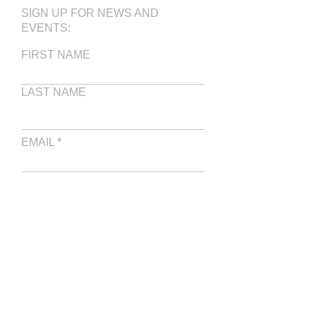
SIGN UP FOR NEWS AND
EVENTS:
FIRST NAME
LAST NAME
EMAIL
WRITE A MESSAGE
SUBMIT