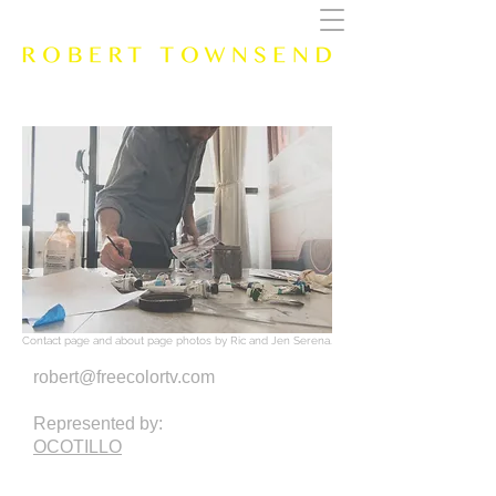
Contact page and about page photos by Ric and Jen Serena.
robert@freecolortv.com
Represented by:
OCOTILLO