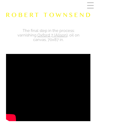
The final step in the process:
varnishing
Oxford 7 (Alison)
, oil on
canvas, 70x87 in.